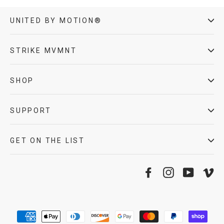
UNITED BY MOTION®
STRIKE MVMNT
SHOP
SUPPORT
GET ON THE LIST
Facebook
Instagram
YouTube
Vi