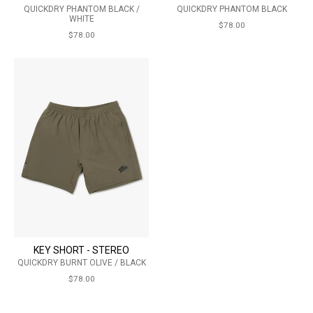
QUICKDRY PHANTOM BLACK /
QUICKDRY PHANTOM BLACK
WHITE
$78.00
$78.00
KEY SHORT - STEREO
QUICKDRY BURNT OLIVE / BLACK
$78.00