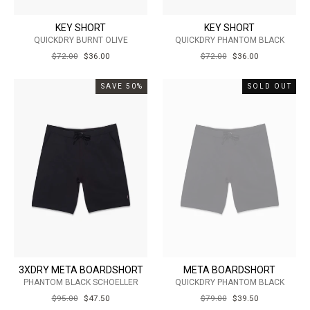
KEY SHORT
KEY SHORT
QUICKDRY BURNT OLIVE
QUICKDRY PHANTOM BLACK
REGULAR
$72.00
SALE
$36.00
REGULAR
$72.00
SALE
$36.00
PRICE
PRICE
PRICE
PRICE
SAVE 50%
SOLD OUT
3XDRY META BOARDSHORT
META BOARDSHORT
PHANTOM BLACK SCHOELLER
QUICKDRY PHANTOM BLACK
REGULAR
$95.00
SALE
$47.50
REGULAR
$79.00
SALE
$39.50
PRICE
PRICE
PRICE
PRICE