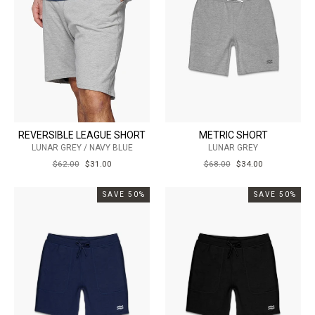
REVERSIBLE LEAGUE SHORT
METRIC SHORT
LUNAR GREY / NAVY BLUE
LUNAR GREY
REGULAR
$62.00
SALE
$31.00
REGULAR
$68.00
SALE
$34.00
PRICE
PRICE
PRICE
PRICE
SAVE 50%
SAVE 50%