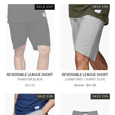
SOLD OUT
SAVE 50%
REVERSIBLE LEAGUE SHORT
REVERSIBLE LEAGUE SHORT
PHANTOM BLACK
LUNAR GREY / BURNT OLIVE
$62.00
REGULAR
$62.00
SALE
$31.00
PRICE
PRICE
SAVE 50%
SAVE 50%