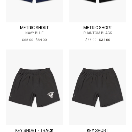
METRIC SHORT
METRIC SHORT
NAVY BLUE
PHANTOM BLACK
REGULAR
$68.00
SALE
$34.00
REGULAR
$68.00
SALE
$34.00
PRICE
PRICE
PRICE
PRICE
KEY SHORT - TRACK
KEY SHORT