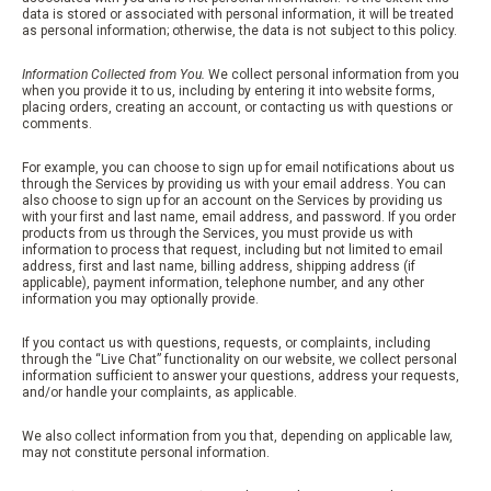
data is stored or associated with personal information, it will be treated
as personal information; otherwise, the data is not subject to this policy.
Information Collected from You.
We collect personal information from you
when you provide it to us, including by entering it into website forms,
placing orders, creating an account, or contacting us with questions or
comments.
For example, you can choose to sign up for email notifications about us
through the Services by providing us with your email address. You can
also choose to sign up for an account on the Services by providing us
with your first and last name, email address, and password. If you order
products from us through the Services, you must provide us with
information to process that request, including but not limited to email
address, first and last name, billing address, shipping address (if
applicable), payment information, telephone number, and any other
information you may optionally provide.
If you contact us with questions, requests, or complaints, including
through the “Live Chat” functionality on our website, we collect personal
information sufficient to answer your questions, address your requests,
and/or handle your complaints, as applicable.
We also collect information from you that, depending on applicable law,
may not constitute personal information.