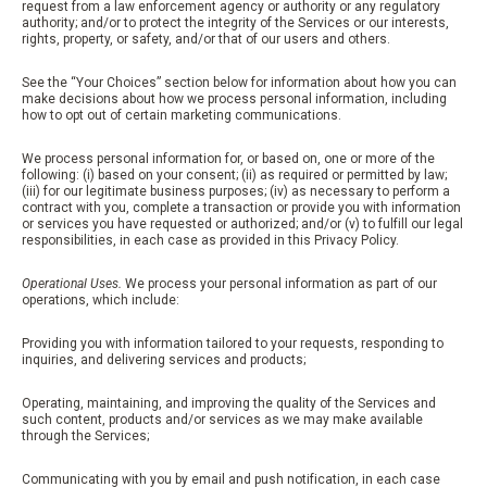
request from a law enforcement agency or authority or any regulatory
authority; and/or to protect the integrity of the Services or our interests,
rights, property, or safety, and/or that of our users and others.
See the “Your Choices” section below for information about how you can
make decisions about how we process personal information, including
how to opt out of certain marketing communications.
We process personal information for, or based on, one or more of the
following: (i) based on your consent; (ii) as required or permitted by law;
(iii) for our legitimate business purposes; (iv) as necessary to perform a
contract with you, complete a transaction or provide you with information
or services you have requested or authorized; and/or (v) to fulfill our legal
responsibilities, in each case as provided in this Privacy Policy.
Operational Uses.
We process your personal information as part of our
operations, which include:
Providing you with information tailored to your requests, responding to
inquiries, and delivering services and products;
Operating, maintaining, and improving the quality of the Services and
such content, products and/or services as we may make available
through the Services;
Communicating with you by email and push notification, in each case