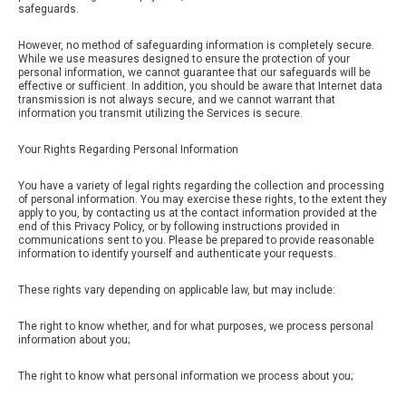
safeguards.
However, no method of safeguarding information is completely secure.
While we use measures designed to ensure the protection of your
personal information, we cannot guarantee that our safeguards will be
effective or sufficient. In addition, you should be aware that Internet data
transmission is not always secure, and we cannot warrant that
information you transmit utilizing the Services is secure.
Your Rights Regarding Personal Information
You have a variety of legal rights regarding the collection and processing
of personal information. You may exercise these rights, to the extent they
apply to you, by contacting us at the contact information provided at the
end of this Privacy Policy, or by following instructions provided in
communications sent to you. Please be prepared to provide reasonable
information to identify yourself and authenticate your requests.
These rights vary depending on applicable law, but may include:
The right to know whether, and for what purposes, we process personal
information about you;
The right to know what personal information we process about you;