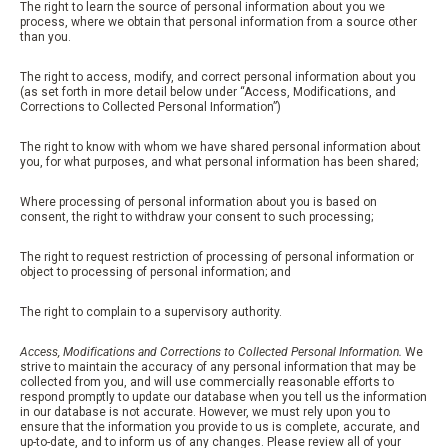
The right to learn the source of personal information about you we
process, where we obtain that personal information from a source other
than you.
The right to access, modify, and correct personal information about you
(as set forth in more detail below under “Access, Modifications, and
Corrections to Collected Personal Information”)
The right to know with whom we have shared personal information about
you, for what purposes, and what personal information has been shared;
Where processing of personal information about you is based on
consent, the right to withdraw your consent to such processing;
The right to request restriction of processing of personal information or
object to processing of personal information; and
The right to complain to a supervisory authority.
Access, Modifications and Corrections to Collected Personal Information.
We
strive to maintain the accuracy of any personal information that may be
collected from you, and will use commercially reasonable efforts to
respond promptly to update our database when you tell us the information
in our database is not accurate. However, we must rely upon you to
ensure that the information you provide to us is complete, accurate, and
up-to-date, and to inform us of any changes. Please review all of your