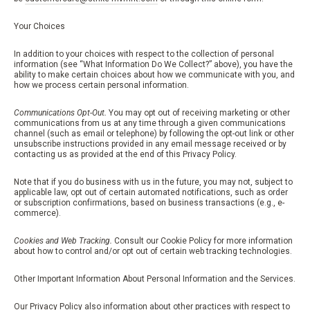
Your Choices
In addition to your choices with respect to the collection of personal
information (see “What Information Do We Collect?” above), you have the
ability to make certain choices about how we communicate with you, and
how we process certain personal information.
Communications Opt-Out.
You may opt out of receiving marketing or other
communications from us at any time through a given communications
channel (such as email or telephone) by following the opt-out link or other
unsubscribe instructions provided in any email message received or by
contacting us as provided at the end of this Privacy Policy.
Note that if you do business with us in the future, you may not, subject to
applicable law, opt out of certain automated notifications, such as order
or subscription confirmations, based on business transactions (e.g., e-
commerce).
Cookies and Web Tracking.
Consult our Cookie Policy for more information
about how to control and/or opt out of certain web tracking technologies.
Other Important Information About Personal Information and the Services.
Our Privacy Policy also information about other practices with respect to