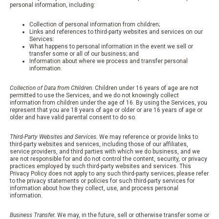
personal information, including:
Collection of personal information from children;
Links and references to third-party websites and services on our
Services:
What happens to personal information in the event we sell or
transfer some or all of our business; and
Information about where we process and transfer personal
information.
Collection of Data from Children.
Children under 16 years of age are not
permitted to use the Services, and we do not knowingly collect
information from children under the age of 16. By using the Services, you
represent that you are 18 years of age or older or are 16 years of age or
older and have valid parental consent to do so.
Third-Party Websites and Services.
We may reference or provide links to
third-party websites and services, including those of our affiliates,
service providers, and third parties with which we do business, and we
are not responsible for and do not control the content, security, or privacy
practices employed by such third-party websites and services. This
Privacy Policy does not apply to any such third-party services; please refer
to the privacy statements or policies for such third-party services for
information about how they collect, use, and process personal
information.
Business Transfer.
We may, in the future, sell or otherwise transfer some or