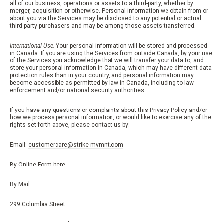
all of our business, operations or assets to a third-party, whether by
merger, acquisition or otherwise. Personal information we obtain from or
about you via the Services may be disclosed to any potential or actual
third-party purchasers and may be among those assets transferred.
International Use.
Your personal information will be stored and processed
in Canada. If you are using the Services from outside Canada, by your use
of the Services you acknowledge that we will transfer your data to, and
store your personal information in Canada, which may have different data
protection rules than in your country, and personal information may
become accessible as permitted by law in Canada, including to law
enforcement and/or national security authorities.
If you have any questions or complaints about this Privacy Policy and/or
how we process personal information, or would like to exercise any of the
rights set forth above, please contact us by:
Email:
customercare@strike-mvmnt.com
By Online Form here.
By Mail:
299 Columbia Street