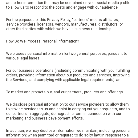
and other information that may be contained on your social media profile
to allow us to respond to the posts and engage with our audience.
For the purposes of this Privacy Policy, “partners” means affiliates,
service providers, licensors, vendors, manufacturers, distributors, or
other third parties with which we have a business relationship.
How Do We Process Personal Information?
We process personal information for two general purposes, pursuant to
various legal bases:
For our business operations (including communicating with you, fulfilling
orders, providing information about our products and services, improving
the Services, and complying with applicable legal requirements); and
To market and promote our, and our partners’, products and offerings.
We disclose personal information to our service providers to allow them
to provide services to us and assist in carrying out your requests, and to
our partners in aggregate, demographic form in connection with our
marketing and business development efforts.
In addition, we may disclose information we maintain, including personal
information: when permitted or required to do so by law; in response to a