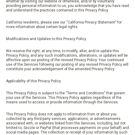
whether by visiting our website or otherwise, and/or by voluntarily
providing personal information to us, you acknowledge that you have read
and understand the practices contained in this Privacy Policy.
California residents, please see our “California Privacy Statement” for
more information about certain legal rights.
Modifications and Updates to this Privacy Policy
We reserve the right, at any time, to modify, alter, and/or update this
Privacy Policy, and any such modifications, alterations, or updates will be
effective upon our posting of the revised Privacy Policy. Your continued
use of the Services following our posting of any revised Privacy Policy will
constitute your acknowledgement of the amended Privacy Policy.
Applicability of this Privacy Policy
This Privacy Policy is subject to the “Terms and Conditions” that govern
your use of the Services. This Privacy Policy applies regardless of the
means used to access or provide information through the Services.
This Privacy Policy does not apply to information from or about you
collected by any third-party services, applications, or advertisements
associated with, or websites linked from the Services, including, but not
limited to, Sezzle or PayPal (that processes payments on your behalf) and
social media pages. The collection or receipt of your information by such