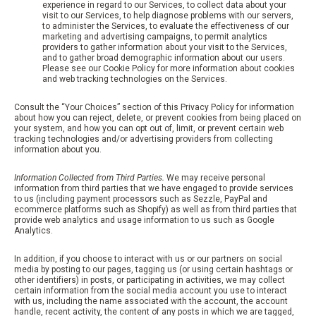
experience in regard to our Services, to collect data about your
visit to our Services, to help diagnose problems with our servers,
to administer the Services, to evaluate the effectiveness of our
marketing and advertising campaigns, to permit analytics
providers to gather information about your visit to the Services,
and to gather broad demographic information about our users.
Please see our Cookie Policy for more information about cookies
and web tracking technologies on the Services.
Consult the “Your Choices” section of this Privacy Policy for information
about how you can reject, delete, or prevent cookies from being placed on
your system, and how you can opt out of, limit, or prevent certain web
tracking technologies and/or advertising providers from collecting
information about you.
Information Collected from Third Parties.
We may receive personal
information from third parties that we have engaged to provide services
to us (including payment processors such as Sezzle, PayPal and
ecommerce platforms such as Shopify) as well as from third parties that
provide web analytics and usage information to us such as Google
Analytics.
In addition, if you choose to interact with us or our partners on social
media by posting to our pages, tagging us (or using certain hashtags or
other identifiers) in posts, or participating in activities, we may collect
certain information from the social media account you use to interact
with us, including the name associated with the account, the account
handle, recent activity, the content of any posts in which we are tagged,