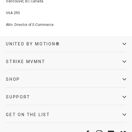
Vancouver, BC Canada
V6A 2R5
Attn: Director of E-Commerce
UNITED BY MOTION®
STRIKE MVMNT
SHOP
SUPPORT
GET ON THE LIST