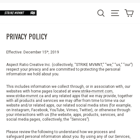
Skip
to
Ca
Search
Site nav
content
PRIVACY POLICY
Effective: December 15
, 2019
th
Aspect Ratio Creative Inc. (collectively, “STRIKE MVMNT,” “we,” “us,” “our”)
respect your privacy and are committed to protecting the personal
information we hold about you.
This includes information we collect through, or in association with, our
websites with home pages located at
www.strike-mvmnt.com
,
www.strike-mvmnt.ca
and any related apps that we may provide, together
with all products and services we may offer from time to time via our
website and/or related apps, our related social media sites (for example,
on Instagram, Facebook, YouTube, Vimeo, Twitter), or otherwise through
your interactions with us (the website, apps, products, services, and
social media pages, collectively, the “Services”).
Please review the following to understand how we process and
safeguard personal information about you. By using any of our Services,