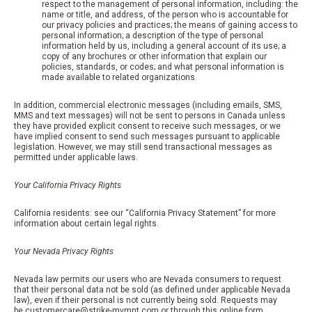
respect to the management of personal information, including: the
name or title, and address, of the person who is accountable for
our privacy policies and practices; the means of gaining access to
personal information; a description of the type of personal
information held by us, including a general account of its use; a
copy of any brochures or other information that explain our
policies, standards, or codes; and what personal information is
made available to related organizations.
In addition, commercial electronic messages (including emails, SMS,
MMS and text messages) will not be sent to persons in Canada unless
they have provided explicit consent to receive such messages, or we
have implied consent to send such messages pursuant to applicable
legislation. However, we may still send transactional messages as
permitted under applicable laws.
Your California Privacy Rights
California residents: see our “California Privacy Statement” for more
information about certain legal rights.
Your Nevada Privacy Rights
Nevada law permits our users who are Nevada consumers to request
that their personal data not be sold (as defined under applicable Nevada
law), even if their personal is not currently being sold. Requests may
be
customercare@strike-mvmnt.com
or through this online form.