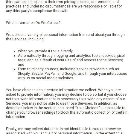
third parties is subject to their own privacy policies, statements, and
practices and under no circumstances are we responsible or liable for
any third party’s compliance therewith.
What Information Do We Collect?
We collect a variety of personal information from and about you through
the Services, including:
When you provide it to us directly;
Automatically through logging and analytics tools, cookies, pixel
tags, and as a result of your use of and access to the Services;
and
From third-party sources, including service providers such as
Shopify, Sezzle, PayPal, and Google, and through your interactions
with us on social media websites.
You have choices about certain information we collect. When you are
asked to provide information, you may decline to do so; but if you choose
not to provide information that is necessary to provide any aspect of our
Services, you may not be able to use those Services. In addition, as
described below in the section captioned “Your Choices” it is possible to
change your browser settings to block the automatic collection of certain
information.
Finally, we may collect data that is not identifiable to you or otherwise
associated with you and is not personal information. To the extent this