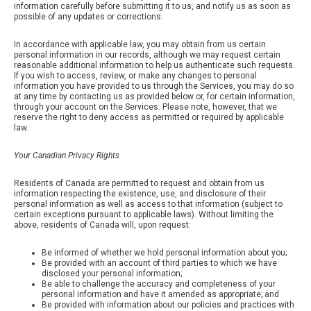
information carefully before submitting it to us, and notify us as soon as
possible of any updates or corrections.
In accordance with applicable law, you may obtain from us certain
personal information in our records, although we may request certain
reasonable additional information to help us authenticate such requests.
If you wish to access, review, or make any changes to personal
information you have provided to us through the Services, you may do so
at any time by contacting us as provided below or, for certain information,
through your account on the Services. Please note, however, that we
reserve the right to deny access as permitted or required by applicable
law.
Your Canadian Privacy Rights
Residents of Canada are permitted to request and obtain from us
information respecting the existence, use, and disclosure of their
personal information as well as access to that information (subject to
certain exceptions pursuant to applicable laws). Without limiting the
above, residents of Canada will, upon request:
Be informed of whether we hold personal information about you;
Be provided with an account of third parties to which we have
disclosed your personal information;
Be able to challenge the accuracy and completeness of your
personal information and have it amended as appropriate; and
Be provided with information about our policies and practices with