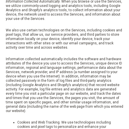
Information Collected Automatically.
When you browse or use the Services,
we utilize commonly-used logging and analytics tools, including Google
Analytics and Shopify’s analytics tools, to collect information about your
device, the network used to access the Services, and information about
your use of the Services.
We also use certain technologies on the Services, including cookies and
pixel tags, that allow us, our service providers, and third parties to store
information locally on your device, identify your device, track your
interactions with other sites or with our email campaigns, and track
activity over time and across websites.
Information collected automatically includes the software and hardware
attributes of the device you use to access the Services, unique device ID
information, regional and language settings, performance data about the
Services, network provider, and IP address (a number assigned to your
device when you use the Internet). In addition, information may be
collected passively in the form of log files and third-party analytics
(including Google Analytics and Shopify’s analytics) that record website
activity. For example, log file entries and analytics data are generated
every time you visit a particular page on our website, and track the dates
and times that you use the Services, the pages you visit, the amount of
time spent on specific pages, and other similar usage information, and
general data (including the name of the web page from which you entered
our website).
Cookies and Web Tracking. We use technologies including
cookies and pixel tags to personalize and enhance your