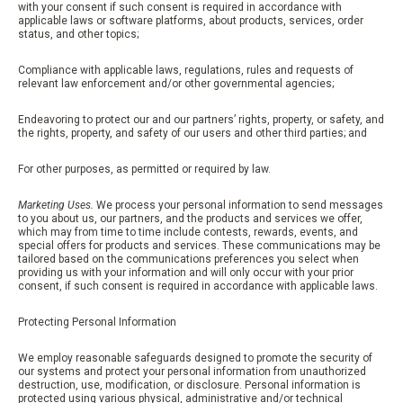
with your consent if such consent is required in accordance with
applicable laws or software platforms, about products, services, order
status, and other topics;
Compliance with applicable laws, regulations, rules and requests of
relevant law enforcement and/or other governmental agencies;
Endeavoring to protect our and our partners’ rights, property, or safety, and
the rights, property, and safety of our users and other third parties; and
For other purposes, as permitted or required by law.
Marketing Uses.
We process your personal information to send messages
to you about us, our partners, and the products and services we offer,
which may from time to time include contests, rewards, events, and
special offers for products and services. These communications may be
tailored based on the communications preferences you select when
providing us with your information and will only occur with your prior
consent, if such consent is required in accordance with applicable laws.
Protecting Personal Information
We employ reasonable safeguards designed to promote the security of
our systems and protect your personal information from unauthorized
destruction, use, modification, or disclosure. Personal information is
protected using various physical, administrative and/or technical