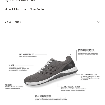
How it Fits:
True to Size Guide
QUESTIONS?