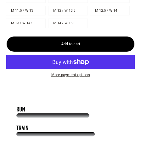
M 11.5 / W 13
M 12 / W 13.5
M 12.5 / W 14
M 13 / W 14.5
M 14 / W 15.5
Add to cart
More payment options