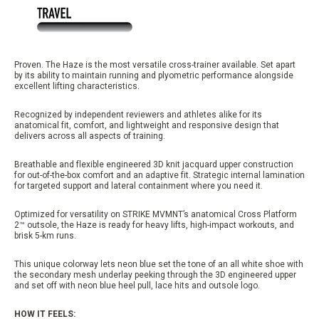
Proven. The Haze is the most versatile cross-trainer available. Set apart
by its ability to maintain running and plyometric performance alongside
excellent lifting characteristics.
Recognized by independent reviewers and athletes alike for its
anatomical fit, comfort, and lightweight and responsive design that
delivers across all aspects of training.
Breathable and flexible engineered 3D knit jacquard upper construction
for out-of-the-box comfort and an adaptive fit. Strategic internal lamination
for targeted support and lateral containment where you need it.
Optimized for versatility on STRIKE MVMNT’s anatomical Cross Platform
2™ outsole, the Haze is ready for heavy lifts, high-impact workouts, and
brisk 5-km runs.
This unique colorway lets neon blue set the tone of an all white shoe with
the secondary mesh underlay peeking through the 3D engineered upper
and set off with neon blue heel pull, lace hits and outsole logo.
HOW IT FEELS: