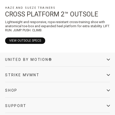
HAZE AND SUEZE TRAINERS
CROSS PLATFORM 2™ OUTSOLE
Lightweight and responsive, rope-resistant cross-training shoe with
anatomical toe-box and expanded heel platform for extra stability. LIFT.
RUN. JUMP. PUSH. CLIMB.
VIEW OUTSOLE SPECS
UNITED BY MOTION®
STRIKE MVMNT
SHOP
SUPPORT