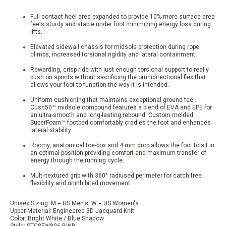
Full contact heel area expanded to provide 10% more surface area
feels sturdy and stable under foot minimizing energy loss during
lifts.
Elevated sidewall chassis for midsole protection during rope
climbs, increased torsional rigidity and lateral containment.
Rewarding, crisp ride with just enough torsional support to really
push on sprints without sacrificing the omnidirectional flex that
allows your foot to function the way it is intended.
Uniform cushioning that maintains exceptional ground feel.
Cush50™ midsole compound features a blend of EVA and EPE for
an ultra-smooth and long-lasting rebound. Custom molded
SuperFoam™ footbed comfortably cradles the foot and enhances
lateral stability.
Roomy, anatomical toe-box and 4 mm drop allows the foot to sit in
an optimal position providing comfort and maximum transfer of
energy through the running cycle.
Multi-textured grip with 360° radiused perimeter for catch free
flexibility and uninhibited movement.
Unisex Sizing: M = US Men's, W = US Women's
Upper Material: Engineered 3D Jacquard Knit
Color: Bright White / Blue Shadow
Style: STC8FW806-BWB