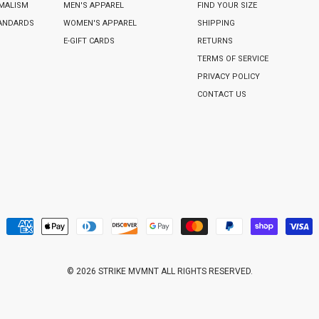
IMALISM
MEN'S APPAREL
FIND YOUR SIZE
TANDARDS
WOMEN'S APPAREL
SHIPPING
E-GIFT CARDS
RETURNS
TERMS OF SERVICE
PRIVACY POLICY
CONTACT US
© 2026 STRIKE MVMNT ALL RIGHTS RESERVED.