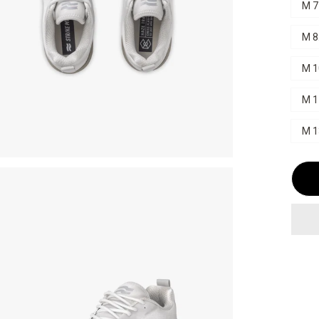
M 7
M 8
M 1
M 1
M 1