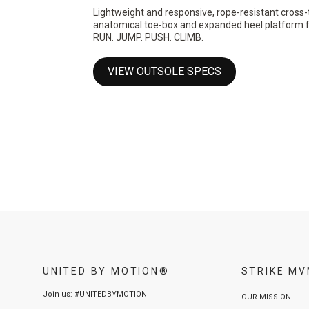
Lightweight and responsive, rope-resistant cross-
anatomical toe-box and expanded heel platform for 
RUN. JUMP. PUSH. CLIMB.
VIEW OUTSOLE SPECS
UNITED BY MOTION®
STRIKE M
Join us: #UNITEDBYMOTION
OUR MISSION