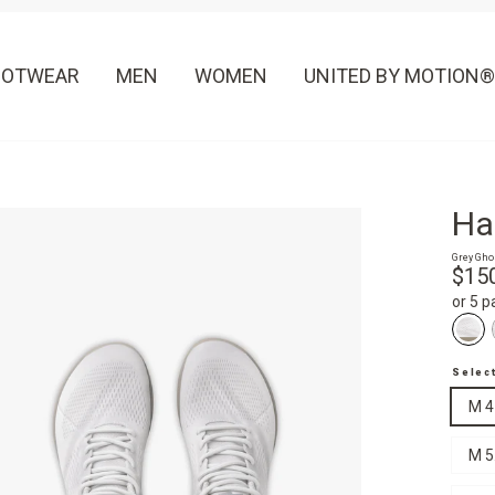
OOTWEAR
MEN
WOMEN
UNITED BY MOTION®
Ha
Grey Gho
Regula
$15
price
or 5 
Selec
M 4
M 5