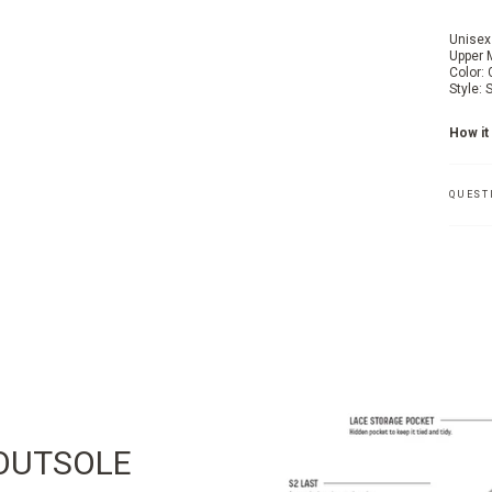
Unisex
Upper 
Color:
Style:
How it 
QUEST
OUTSOLE