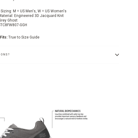
 Sizing: M = US Men's, W = US Women's
Material: Engineered 3D Jacquard Knit
 Grey Ghost
 STC8FW807-GGH
Fits:
True to Size Guide
IONS?