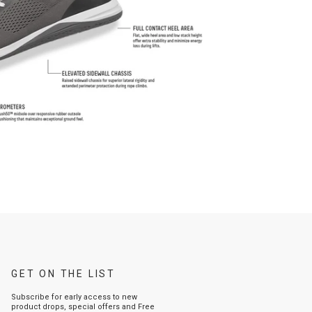
GET ON THE LIST
Subscribe for early access to new
product drops, special offers and Free