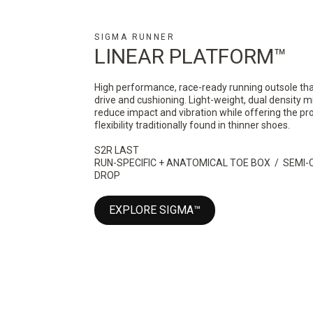
SIGMA RUNNER
LINEAR PLATFORM™
High performance, race-ready running outsole that
drive and cushioning. Light-weight, dual density m
reduce impact and vibration while offering the pr
flexibility traditionally found in thinner shoes.
S2R LAST
RUN-SPECIFIC + ANATOMICAL TOE BOX / SEM
DROP
EXPLORE SIGMA™