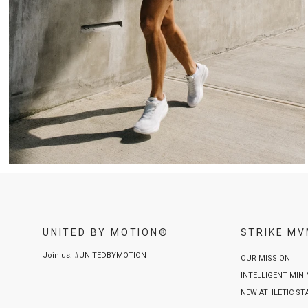
UNITED BY MOTION®
STRIKE M
Join us: #UNITEDBYMOTION
OUR MISSION
INTELLIGENT MIN
NEW ATHLETIC S