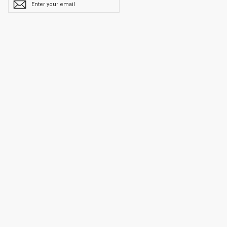
YOUR
EMAIL