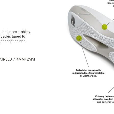
 balances stability,
idsoles tuned to
oprioception and
I-CURVED / 4MM+2MM