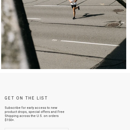
GET ON THE LIST
Subscribe for early access to new
product drops, special offers and Free
Shipping across the U.S. on orders
$150+.
ENTER