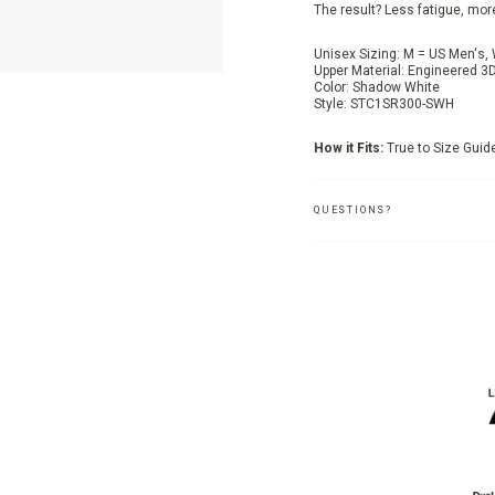
The result? Less fatigue, mor
Unisex Sizing: M = US Men's
Upper Material: Engineered 3
Color: Shadow White
Style: STC1SR300-SWH
How it Fits:
True to Size Guid
QUESTIONS?