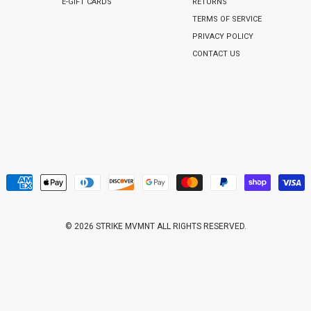
E-GIFT CARDS
RETURNS
TERMS OF SERVICE
PRIVACY POLICY
CONTACT US
© 2026 STRIKE MVMNT ALL RIGHTS RESERVED.