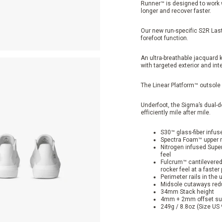
Runner™ is designed to work w
longer and recover faster.
Our new run-specific S2R Last
forefoot function.
An ultra-breathable jacquard 
with targeted exterior and int
The Linear Platform™ outsole 
Underfoot, the Sigma’s dual-
efficiently mile after mile.
S30™ glass-fiber infus
Spectra Foam™ upper mi
Nitrogen infused Super
feel
Fulcrum™ cantilevered 
rocker feel at a faster
Perimeter rails in the
Midsole cutaways reduc
34mm Stack height
4mm + 2mm offset sup
249g / 8.8oz (Size US