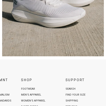
VMNT
SHOP
SUPPORT
FOOTWEAR
SEARCH
IMALISM
MEN'S APPAREL
FIND YOUR SIZE
TANDARDS
WOMEN'S APPAREL
SHIPPING