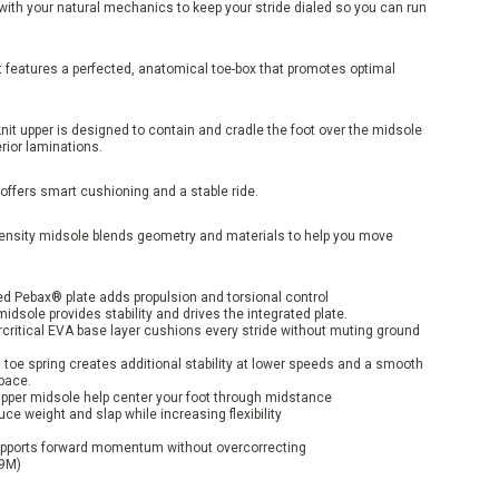
ith your natural mechanics to keep your stride dialed so you can run
 features a perfected, anatomical toe-box that promotes optimal
knit upper is designed to contain and cradle the foot over the midsole
erior laminations.
offers smart cushioning and a stable ride.
density midsole blends geometry and materials to help you move
ed Pebax® plate adds propulsion and torsional control
dsole provides stability and drives the integrated plate.
critical EVA base layer cushions every stride without muting ground
toe spring creates additional stability at lower speeds and a smooth
 pace.
 upper midsole help center your foot through midstance
e weight and slap while increasing flexibility
ports forward momentum without overcorrecting
 9M)