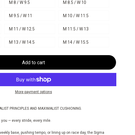
M 8 / W 9.5
M 8.5 / W 10
M 9.5 / W 11
M 10 / W 11.5
M 11 / W 12.5
M 11.5 / W 13
M 13 / W 14.5
M 14 / W 15.5
Add to cart
More payment options
ALIST PRINCIPLES AND MAXIMALIST CUSHIONING.
 you — every stride, every mile.
weekly base, pushing tempo, or lining up on race day, the Sigma