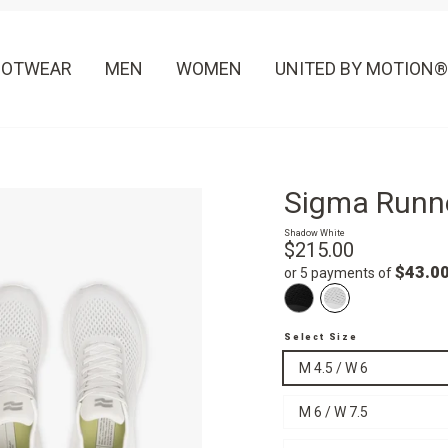
OOTWEAR
MEN
WOMEN
UNITED BY MOTION®
Sigma Runn
Shadow White
Regular
$215.00
price
$43.0
or 5 payments of
Select Size
M 4.5 / W 6
M 6 / W 7.5