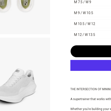
M 7.5 / W 9
M 9 / W 10.5
M 10.5 / W 12
M 12 / W 13.5
THE INTERSECTION OF MINIM
A supertrainer that works with
Whether you’re building your 