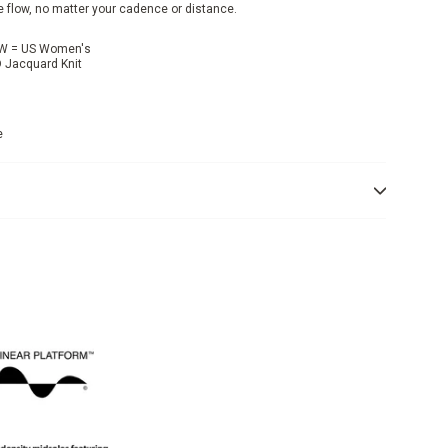
e flow, no matter your cadence or distance.
, W = US Women's
D Jacquard Knit
e