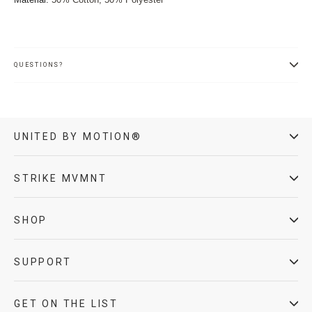
QUESTIONS?
UNITED BY MOTION®
STRIKE MVMNT
SHOP
SUPPORT
GET ON THE LIST