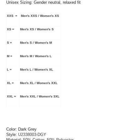
Unisex Sizing:
Gender neutral, relaxed fit
XXS =
Men's XXS / Women's XS
XS =
Men's XS / Women's S
S =
Men's S / Women's M
M =
Men's M / Women's L
L =
Men's L / Women's XL
XL =
Men's XL / Women's XXL
XXL =
Men's XXL / Women's 3XL
Color: Dark Grey
Style:
U2338003-DGY
Material:
50% Cotton, 50% Polyester