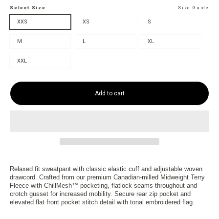
Select Size
Size Guide
XXS
XS
S
M
L
XL
XXL
Add to cart
Relaxed fit sweatpant with classic elastic cuff and adjustable woven
drawcord. Crafted from our premium Canadian-milled Midweight Terry
Fleece with ChillMesh™ pocketing, flatlock seams throughout and
crotch gusset for increased mobility. Secure rear zip pocket and
elevated flat front pocket stitch detail with tonal embroidered flag.