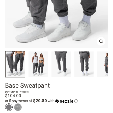
Close
(esc)
Base Sweatpant
Dark Grey Terry Fleece
Regular
$104.00
price
$20.80
or 5 payments of
with
ⓘ