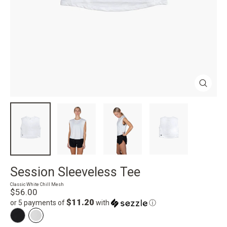
Close
(esc)
Session Sleeveless Tee
Classic White Chill Mesh
Regular
$56.00
price
$11.20
or 5 payments of
with
ⓘ