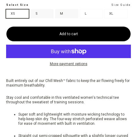
Select Size
Size Guide
XS
S
M
L
XL
Add to cart
More payment options
Built entirely out of our Chill Mesh™ fabric to keep the air flowing freely for
maximum breathability.
Stay cool and comfortable in this ventilated women's technical tee
throughout the sweatiest of training sessions.
Super soft and lightweight with moisture wicking technology to
help keep skin dry. The four-way stretch perforated weave allows
for ease of movement with built in ventilation.
Straight cut semi-cropped silhouette with a slightly longer curved