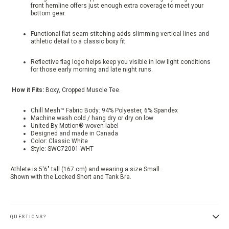
front hemline offers just enough extra coverage to meet your
bottom gear.
Functional flat seam stitching adds slimming vertical lines and
athletic detail to a classic boxy fit.
Reflective flag logo helps keep you visible in low light conditions
for those early morning and late night runs.
How it Fits:
Boxy, Cropped Muscle Tee.
Chill Mesh™ Fabric Body: 94% Polyester, 6% Spandex
Machine wash cold / hang dry or dry on low
United By Motion® woven label
Designed and made in Canada
Color: Classic White
Style: SWC72001-WHT
Athlete is 5'6" tall (167 cm) and wearing a size Small.
Shown with the Locked Short and Tank Bra.
QUESTIONS?