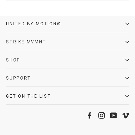
UNITED BY MOTION®
STRIKE MVMNT
SHOP
SUPPORT
GET ON THE LIST
Facebook
Instagram
YouTube
Vi