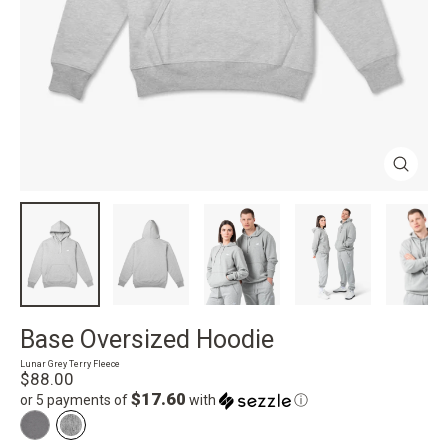
Close
(esc)
Base Oversized Hoodie
Lunar Grey Terry Fleece
Regular
$88.00
price
$17.60
or 5 payments of
with
ⓘ