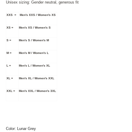
Unisex sizing: Gender neutral, generous fit
XXS =
Men's XXS / Women's XS
XS =
Men's XS / Women's S
S =
Men's S / Women's M
M =
Men's M / Women's L
L =
Men's L / Women's XL
XL =
Men's XL / Women's XXL
XXL =
Men's XXL / Women's 3XL
Color: Lunar Grey