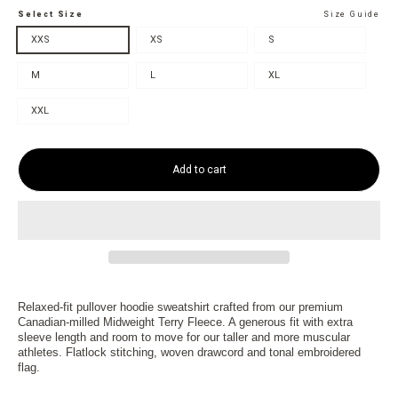
Select Size
Size Guide
XXS
XS
S
M
L
XL
XXL
Add to cart
Relaxed-fit pullover hoodie sweatshirt crafted from our premium
Canadian-milled Midweight Terry Fleece. A generous fit with extra
sleeve length and room to move for our taller and more muscular
athletes. Flatlock stitching, woven drawcord and tonal embroidered
flag.