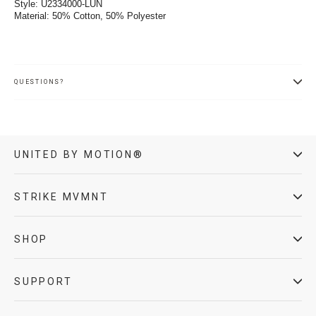
Style: U2334000-LUN
Material: 50% Cotton, 50% Polyester
QUESTIONS?
UNITED BY MOTION®
STRIKE MVMNT
SHOP
SUPPORT