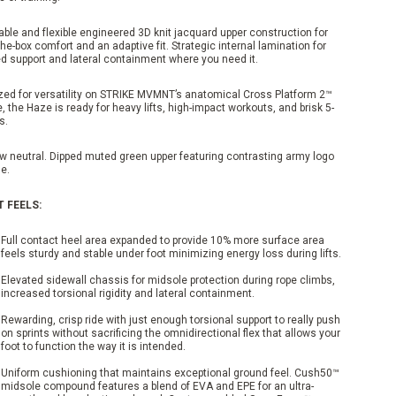
ble and flexible engineered 3D knit jacquard upper construction for
the-box comfort and an adaptive fit. Strategic internal lamination for
ed support and lateral containment where you need it.
zed for versatility on STRIKE MVMNT’s anatomical Cross Platform 2™
, the Haze is ready for heavy lifts, high-impact workouts, and brisk 5-
s.
w neutral. Dipped muted green upper featuring contrasting army logo
e.
T FEELS:
Full contact heel area expanded to provide 10% more surface area
feels sturdy and stable under foot minimizing energy loss during lifts.
Elevated sidewall chassis for midsole protection during rope climbs,
increased torsional rigidity and lateral containment.
Rewarding, crisp ride with just enough torsional support to really push
on sprints without sacrificing the omnidirectional flex that allows your
foot to function the way it is intended.
Uniform cushioning that maintains exceptional ground feel. Cush50™
midsole compound features a blend of EVA and EPE for an ultra-