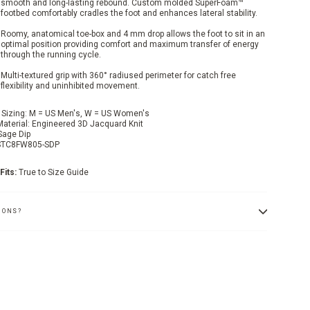
smooth and long-lasting rebound. Custom molded SuperFoam™
footbed comfortably cradles the foot and enhances lateral stability.
Roomy, anatomical toe-box and 4 mm drop allows the foot to sit in an
optimal position providing comfort and maximum transfer of energy
through the running cycle.
Multi-textured grip with 360° radiused perimeter for catch free
flexibility and uninhibited movement.
 Sizing: M = US Men's, W = US Women's
Material: Engineered 3D Jacquard Knit
Sage Dip
STC8FW805-SDP
Fits:
True to Size Guide
IONS?