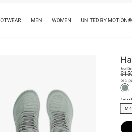
OOTWEAR
MEN
WOMEN
UNITED BY MOTION®
Ha
Sage Dip
Regula
$15
price
or 5 
Selec
M 4