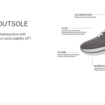
OUTSOLE
training shoe with
extra stability. LIFT.