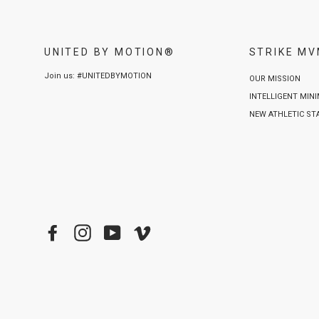
UNITED BY MOTION®
STRIKE M
Join us: #UNITEDBYMOTION
OUR MISSION
INTELLIGENT MIN
NEW ATHLETIC S
Facebook
Instagram
YouTube
Vimeo