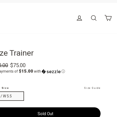
Ca
Log in
Search
ze Trainer
r
Sale
0.00
$75.00
price
$15.00
payments of
with
ⓘ
t Size
Size Guide
 / W 5.5
Sold Out