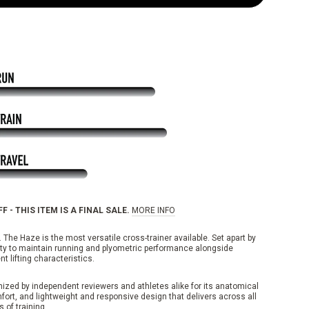
F - THIS ITEM IS A FINAL SALE.
MORE INFO
 The Haze is the most versatile cross-trainer available. Set apart by
lity to maintain running and plyometric performance alongside
nt lifting characteristics.
ized by independent reviewers and athletes alike for its anatomical
mfort, and lightweight and responsive design that delivers across all
 of training.