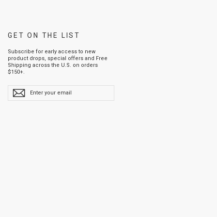
GET ON THE LIST
Subscribe for early access to new
product drops, special offers and Free
Shipping across the U.S. on orders
$150+.
ENTER
YOUR
EMAIL