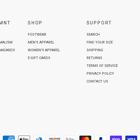
VMNT
SHOP
SUPPORT
FOOTWEAR
SEARCH
IMALISM
MEN'S APPAREL
FIND YOUR SIZE
TANDARDS
WOMEN'S APPAREL
SHIPPING
E-GIFT CARDS
RETURNS
TERMS OF SERVICE
PRIVACY POLICY
CONTACT US