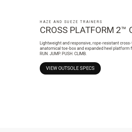
HAZE AND SUEZE TRAINERS
CROSS PLATFORM 2™ 
Lightweight and responsive, rope-resistant cross-
anatomical toe-box and expanded heel platform for 
RUN. JUMP. PUSH. CLIMB.
VIEW OUTSOLE SPECS