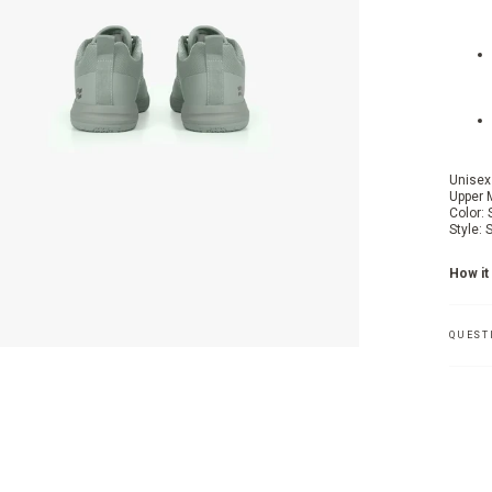
Unisex
Upper 
Color: 
Style:
How it 
QUEST