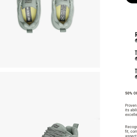
50% OF
Proven.
its abi
excelle
Recogn
fit, co
aspects