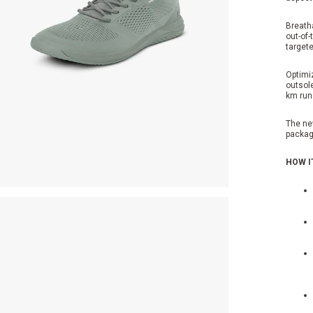
Breatha
out-of-
target
Optimi
outsole
km run
The ne
packag
HOW I