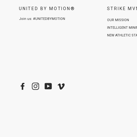
UNITED BY MOTION®
STRIKE M
Join us: #UNITEDBYMOTION
OUR MISSION
INTELLIGENT MIN
NEW ATHLETIC S
Facebook
Instagram
YouTube
Vimeo