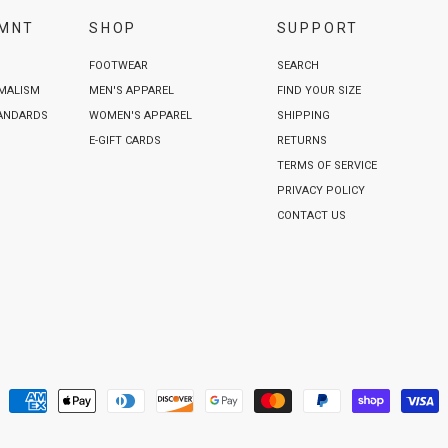
VMNT
SHOP
SUPPORT
FOOTWEAR
SEARCH
IMALISM
MEN'S APPAREL
FIND YOUR SIZE
TANDARDS
WOMEN'S APPAREL
SHIPPING
E-GIFT CARDS
RETURNS
TERMS OF SERVICE
PRIVACY POLICY
CONTACT US