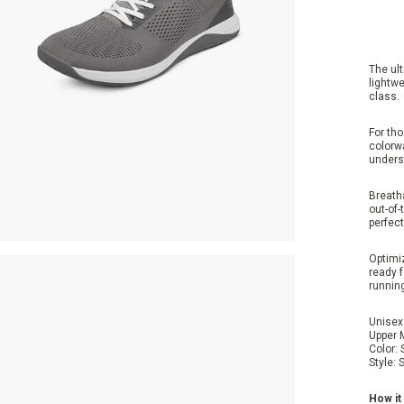
The ult
lightwe
class.
For tho
colorw
unders
Breatha
out-of-
perfect
Optimiz
ready f
runnin
Unisex
Upper 
Color:
Style:
S
How it 