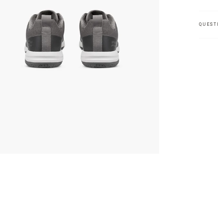
QUEST