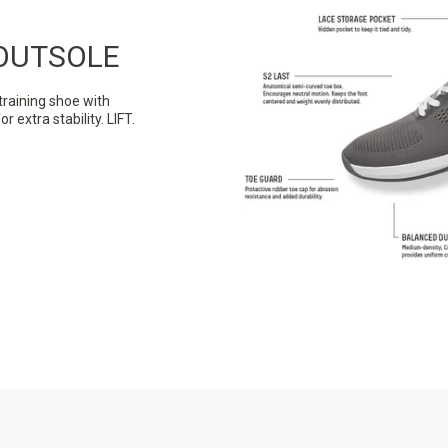
OUTSOLE
training shoe with
extra stability. LIFT.