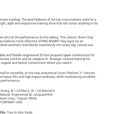
imate mashup. The best features of our top cross-trainers unite for a
ight, agile and responsive training shoe that will outrun anything in its
se who let the performance do the talking. This classic Storm Grey
ay features tonal reflective STRIKE MVMNT flag logos for an
tated aesthetic that blends seamlessly into every day, casual use.
ble and flexible engineered 3D knit jacquard upper construction for
the-box comfort and an adaptive fit. Strategic internal thermal for
 support and lateral containment where you need it.
ed for versatility on the new anatomical Cross Platform 2™ outsole -
or heavy lifts and high-impact workouts, while maintaining excellent
g performance.
 Sizing: M = US Men's, W = US Women's
Material: Engineered 3D Jacquard Knit
 Storm Grey / Classic White
TC8FW801-SGR
Fits:
True to Size Guide