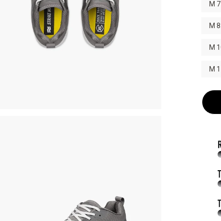
M 7
M 8
M 1
M 1