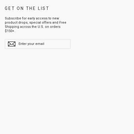
GET ON THE LIST
Subscribe for early access to new
product drops, special offers and Free
Shipping across the U.S. on orders
$150+.
ENTER
YOUR
EMAIL