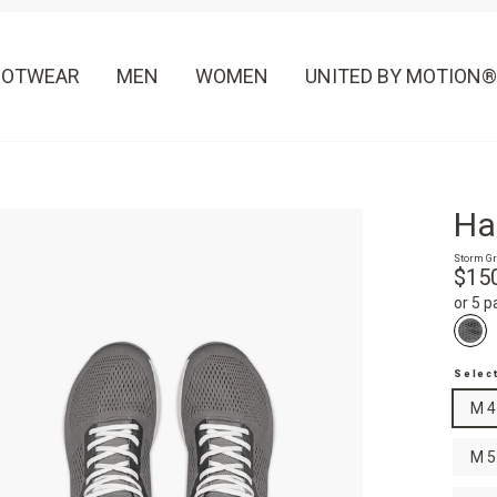
OOTWEAR
MEN
WOMEN
UNITED BY MOTION®
Ha
Storm Gr
Regula
$15
price
or 5 
Selec
M 4
M 5