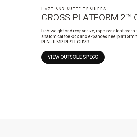
HAZE AND SUEZE TRAINERS
CROSS PLATFORM 2™ 
Lightweight and responsive, rope-resistant cross-
anatomical toe-box and expanded heel platform for 
RUN. JUMP. PUSH. CLIMB.
VIEW OUTSOLE SPECS