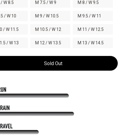
 / W 8.5
M 7.5 / W 9
M 8 / W 9.5
.5 / W 10
M 9 / W 10.5
M 9.5 / W 11
0 / W 11.5
M 10.5 / W 12
M 11 / W 12.5
1.5 / W 13
M 12 / W 13.5
M 13 / W 14.5
Sold Out