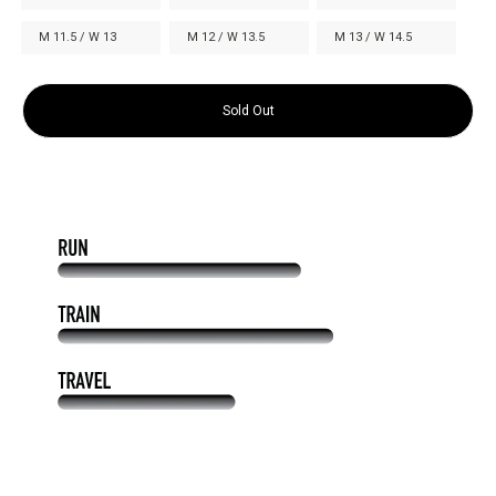
M 11.5 / W 13
M 12 / W 13.5
M 13 / W 14.5
Sold Out