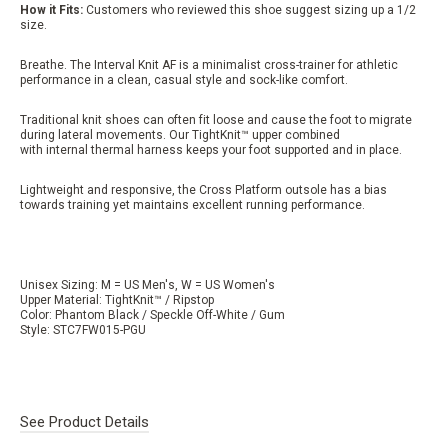
How it Fits:
Customers who reviewed this shoe suggest sizing up a 1/2
size.
Breathe. The Interval Knit AF is a minimalist cross-trainer for athletic
performance in a clean, casual style and sock-like comfort.
Traditional knit shoes can often fit loose and cause the foot to migrate
during lateral movements. Our TightKnit™ upper combined
with internal thermal harness keeps your foot supported and in place.
Lightweight and responsive, the Cross Platform outsole has a bias
towards training yet maintains excellent running performance.
Unisex Sizing: M = US Men's, W = US Women's
Upper Material: TightKnit™ / Ripstop
Color: Phantom Black / Speckle Off-White / Gum
Style: STC7FW015-PGU
See Product Details