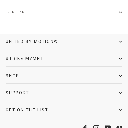
QUESTIONS?
UNITED BY MOTION®
STRIKE MVMNT
SHOP
SUPPORT
GET ON THE LIST
Facebook
Instagram
YouTube
Vi