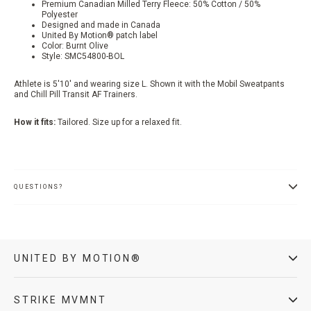
Premium Canadian Milled Terry Fleece: 50% Cotton / 50%
Polyester
Designed and made in Canada
United By Motion® patch label
Color:
Burnt Olive
Style:
SMC54800-BOL
Athlete is 5'10' and wearing size L. Shown it with the Mobil Sweatpants
and Chill Pill Transit AF Trainers.
How it fits:
Tailored. Size up for a relaxed fit.
QUESTIONS?
UNITED BY MOTION®
STRIKE MVMNT