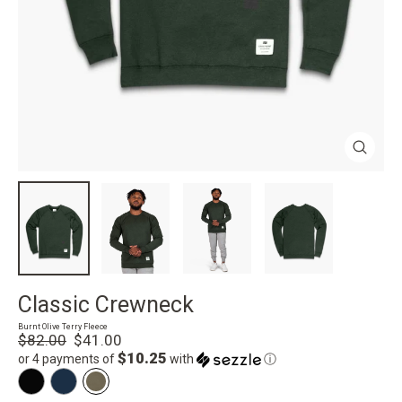
Close
(esc)
Classic Crewneck
Burnt Olive Terry Fleece
Regular
Sale
$82.00
$41.00
price
price
$10.25
or 4 payments of
with
ⓘ