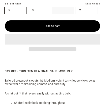
Select Size
Size Guide
S
M
L
XL
Add to cart
50% OFF - THIS ITEM IS A FINAL SALE.
MORE INFO
Tailored crewneck sweatshirt.
Medium-weight terry fleece wicks away
sweat while maintaining comfort and durability.
A shirt cut fit that layers easily without adding bulk.
Chafe free flatlock stitching throughout.