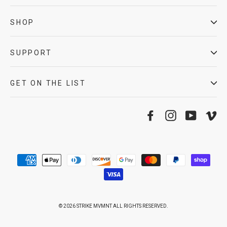
SHOP
SUPPORT
GET ON THE LIST
Facebook
Instagram
YouTube
Vi
© 2026 STRIKE MVMNT ALL RIGHTS RESERVED.