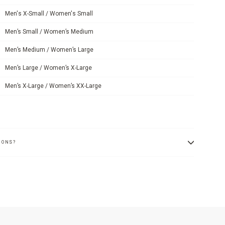
Men's X-Small / Women's Small
Men’s Small / Women’s Medium
Men’s Medium / Women’s Large
Men’s Large / Women’s X-Large
Men’s X-Large / Women’s XX-Large
IONS?