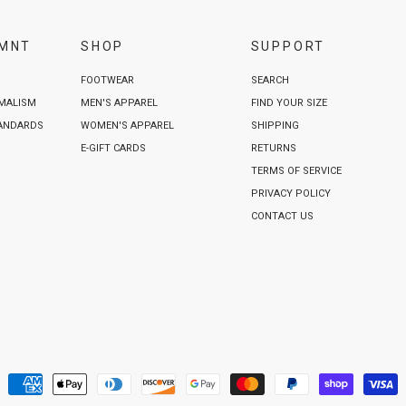
VMNT
SHOP
SUPPORT
FOOTWEAR
SEARCH
IMALISM
MEN'S APPAREL
FIND YOUR SIZE
TANDARDS
WOMEN'S APPAREL
SHIPPING
E-GIFT CARDS
RETURNS
TERMS OF SERVICE
PRIVACY POLICY
CONTACT US