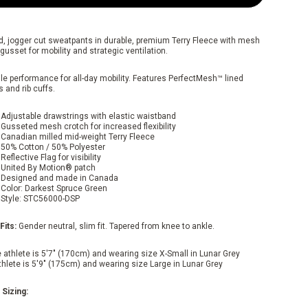
d, jogger cut sweatpants in durable, premium Terry Fleece with mesh
gusset for mobility and strategic ventilation.
le performance for all-day mobility. Features PerfectMesh™ lined
 and rib cuffs.
Adjustable drawstrings with elastic waistband
Gusseted mesh crotch for increased flexibility
Canadian milled mid-weight Terry Fleece
50% Cotton / 50% Polyester
Reflective Flag for visibility
United By Motion® patch
Designed and made in Canada
Color: Darkest Spruce Green
Style: STC56000-DSP
Fits:
Gender neutral, slim fit. Tapered from knee to ankle.
 athlete is 5'7" (170cm) and wearing size X-Small in Lunar Grey
thlete is 5'9" (175cm) and wearing size Large in Lunar Grey
 Sizing: