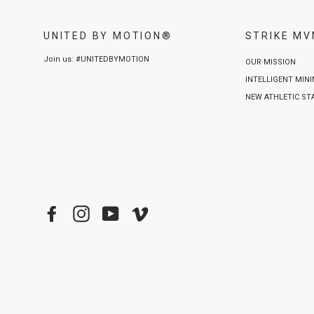
UNITED BY MOTION®
STRIKE M
Join us: #UNITEDBYMOTION
OUR MISSION
INTELLIGENT MIN
NEW ATHLETIC S
Facebook
Instagram
YouTube
Vimeo