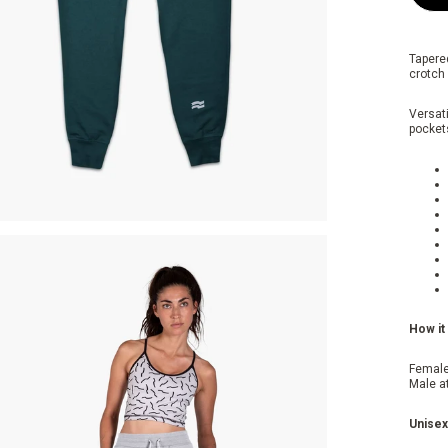
Tapere
crotch 
Versati
pockets
How it 
Female
Male a
Unisex