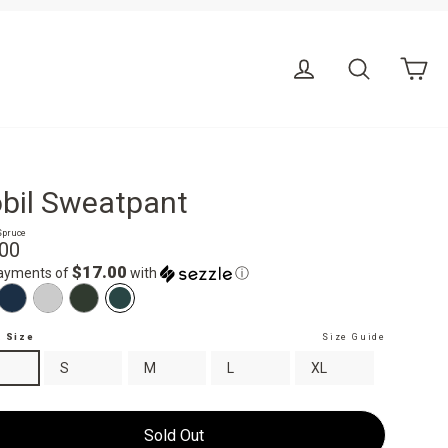
Ca
Log in
Search
bil Sweatpant
Spruce
r
.00
$17.00
payments of
with
ⓘ
t Size
Size Guide
S
M
L
XL
Sold Out