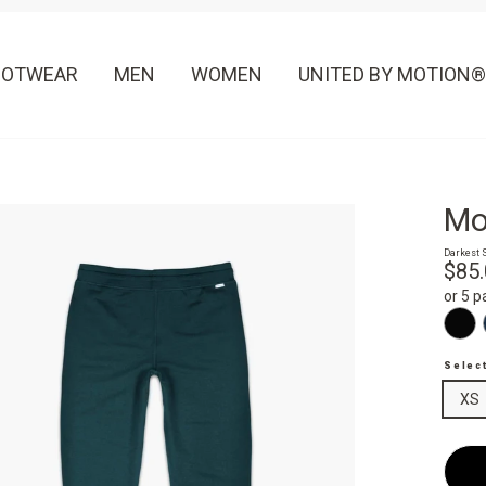
OOTWEAR
MEN
WOMEN
UNITED BY MOTION®
Mo
Darkest 
Regula
$85
price
or 5 
Selec
XS