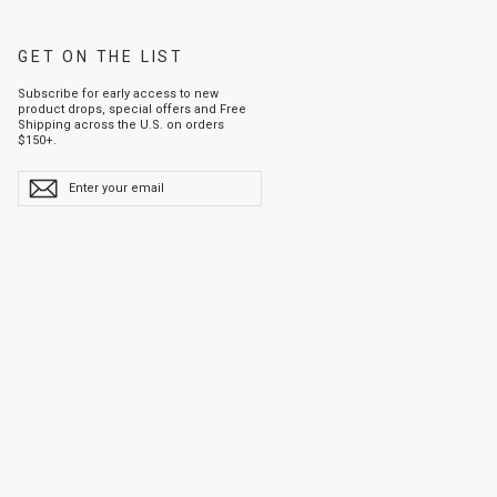
GET ON THE LIST
Subscribe for early access to new
product drops, special offers and Free
Shipping across the U.S. on orders
$150+.
ENTER
YOUR
EMAIL