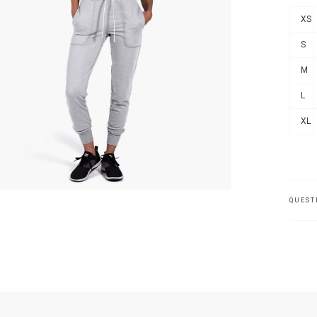
XS
S
M
L
XL
QUEST