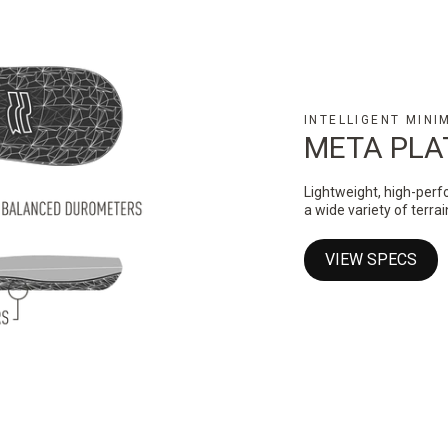
INTELLIGENT MINI
META PL
Lightweight, high-perf
a wide variety of terra
VIEW SPECS