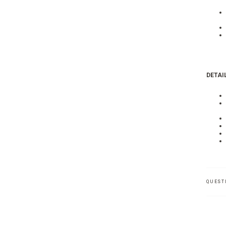
DETAIL
QUEST