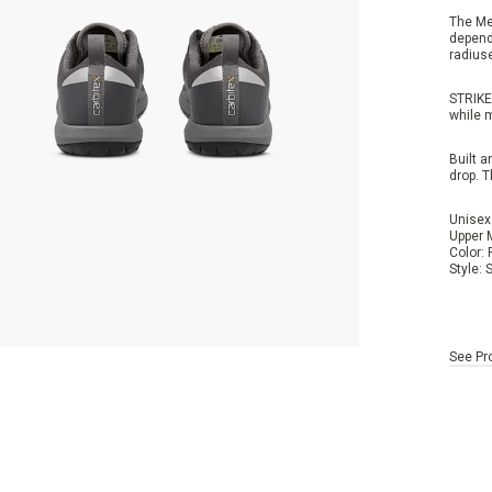
The Me
dependa
radiuse
STRIKE
while 
Built 
drop.
T
Unisex
Upper 
Color:
Style:
See Pr