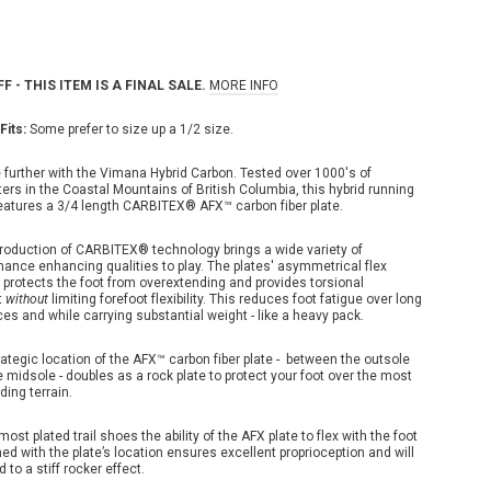
F - THIS ITEM IS A FINAL SALE.
MORE INFO
Fits:
Some prefer to size up a 1/2 size.
 further with the Vimana Hybrid Carbon. Tested over 1000's of
ers in the Coastal Mountains of British Columbia, this hybrid running
eatures a 3/4 length CARBITEX® AFX™ carbon fiber plate.
troduction of CARBITEX® technology brings a wide variety of
mance enhancing qualities to play. The plates' asymmetrical flex
 protects the foot from overextending and provides torsional
t
without
limiting forefoot flexibility. This reduces foot fatigue over long
es and while carrying substantial weight - like a heavy pack.
ategic location of the AFX™ carbon fiber plate - between the outsole
 midsole - doubles as a rock plate to protect your foot over the most
ing terrain.
most plated trail shoes the ability of the AFX plate to flex with the foot
d with the plate’s location ensures excellent proprioception and will
d to a stiff rocker effect.