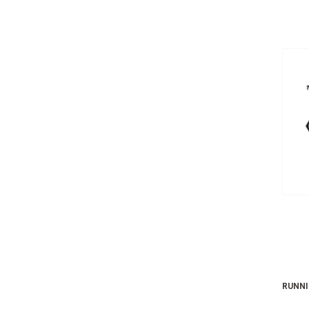
RUNNI