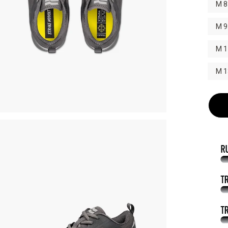
M 8
M 9
M 1
M 1