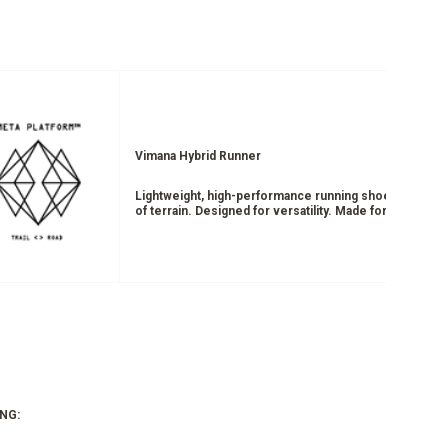
Vimana Hybrid Runner
Lightweight, high-performance running shoe designed 
of terrain. Designed for versatility. Made for movemen
NG: