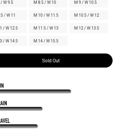
 / W 9.5
M 8.5 / W 10
M 9 / W 10.5
.5 / W 11
M 10 / W 11.5
M 10.5 / W 12
1 / W 12.5
M 11.5 / W 13
M 12 / W 13.5
3 / W 14.5
M 14 / W 15.5
Sold Out