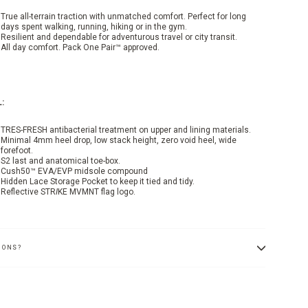
True all-terrain traction with unmatched comfort. Perfect for long
days spent walking, running, hiking or in the gym.
Resilient and dependable for adventurous travel or city transit.
All day comfort. Pack One Pair™ approved.
:
TRES-FRESH antibacterial treatment on upper and lining materials.
Minimal 4mm heel drop, low stack height, zero void heel, wide
forefoot.
S2 last and anatomical toe-box.
Cush50™ EVA/EVP midsole compound
Hidden Lace Storage Pocket to keep it tied and tidy.
Reflective STR
I
KE MVMNT flag logo.
IONS?