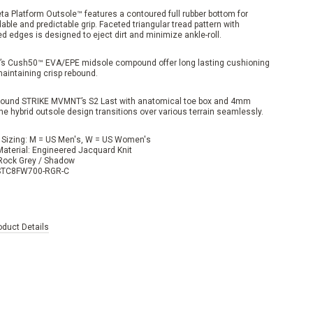
ta Platform Outsole™ features a contoured full rubber bottom for
ble and predictable grip. Faceted triangular tread pattern with
d edges is designed to eject dirt and minimize ankle-roll.
’s Cush50™ EVA/EPE midsole compound offer long lasting cushioning
maintaining crisp rebound.
around STRIKE MVMNT’s S2 Last with anatomical toe box and 4mm
he hybrid outsole design transitions over various terrain seamlessly.
 Sizing: M = US Men's, W = US Women's
Material: Engineered Jacquard Knit
 Rock Grey / Shadow
 STC8FW700-RGR-C
oduct Details