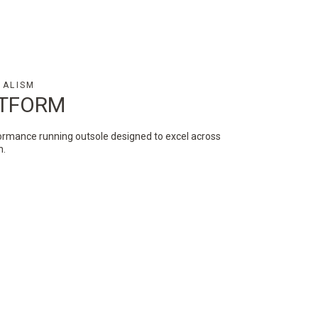
MALISM
ATFORM
ormance running outsole designed to excel across
in.