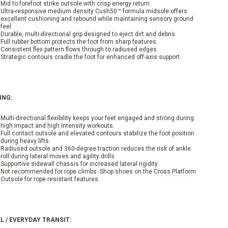
Mid to forefoot strike outsole with crisp energy return.
Ultra-responsive medium density Cush50™ formula midsole offers
excellent cushioning and rebound while maintaining sensory ground
feel.
Durable, multi-directional grip designed to eject dirt and debris.
Full rubber bottom protects the foot from sharp features.
Consistent flex pattern flows through to radiused edges.
Strategic contours cradle the foot for enhanced off-axis support.
ING:
Multi-directional flexibility keeps your feet engaged and strong during
high impact and high intensity workouts.
Full contact outsole and elevated contours stabilize the foot position
during heavy lifts.
Radiused outsole and 360-degree traction reduces the risk of ankle
roll during lateral moves and agility drills.
Supportive sidewall chassis for increased lateral rigidity.
Not recommended for rope climbs. Shop shoes on the
Cross Platform
Outsole
for rope resistant features.
L / EVERYDAY TRANSIT: