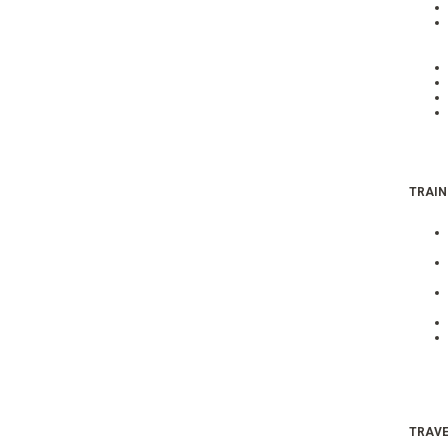
TRAIN
TRAVE