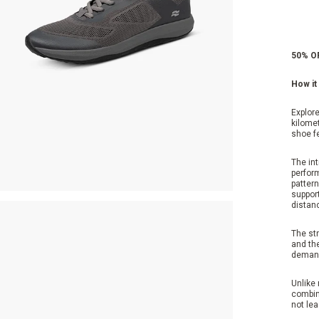
50% OF
How it 
Explore
kilomet
shoe f
The in
perfor
pattern
suppor
distanc
The str
and the
demand
Unlike 
combine
not lea