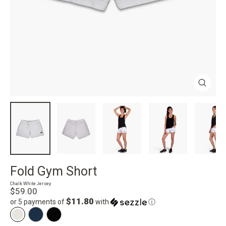
Close
(esc)
Fold Gym Short
Chalk White Jersey
Regular
$59.00
price
$11.80
or 5 payments of
with
ⓘ