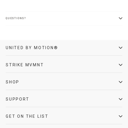
QUESTIONS?
UNITED BY MOTION®
STRIKE MVMNT
SHOP
SUPPORT
GET ON THE LIST