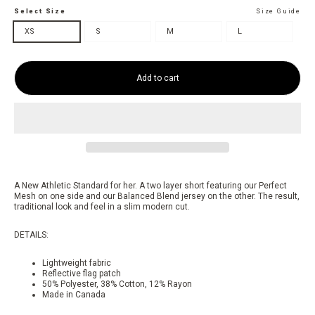
Select Size
Size Guide
XS
S
M
L
Add to cart
A New Athletic Standard for her. A two layer short featuring our Perfect
Mesh on one side and our Balanced Blend jersey on the other. The result,
traditional look and feel in a slim modern cut.
DETAILS:
Lightweight fabric
Reflective flag patch
50% Polyester, 38% Cotton, 12% Rayon
Made in Canada