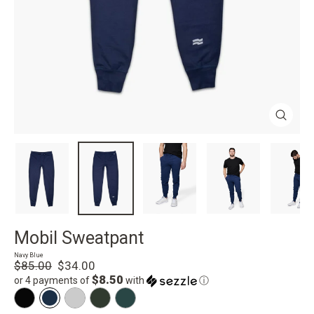
Close
(esc)
Mobil Sweatpant
Navy Blue
Regular
Sale
$85.00
$34.00
price
price
$8.50
or 4 payments of
with
ⓘ