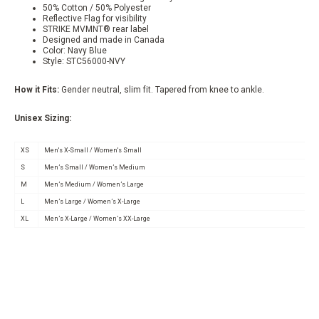
50% Cotton / 50% Polyester
Reflective Flag for visibility
STRIKE MVMNT® rear label
Designed and made in Canada
Color: Navy Blue
Style: STC56000-NVY
How it Fits:
Gender neutral, slim fit. Tapered from knee to ankle.
Unisex Sizing:
XS
Men's X-Small / Women's Small
S
Men’s Small / Women’s Medium
M
Men’s Medium / Women’s Large
L
Men’s Large / Women’s X-Large
XL
Men’s X-Large / Women’s XX-Large