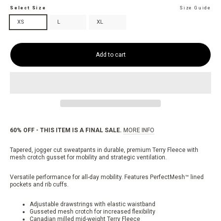
Select Size
Size Guide
XS
L
XL
Add to cart
60% OFF - THIS ITEM IS A FINAL SALE.
MORE INFO
Tapered, jogger cut sweatpants in durable, premium Terry Fleece with
mesh crotch gusset for mobility and strategic ventilation.
Versatile performance for all-day mobility. Features PerfectMesh™ lined
pockets and rib cuffs.
Adjustable drawstrings with elastic waistband
Gusseted mesh crotch for increased flexibility
Canadian milled mid-weight Terry Fleece