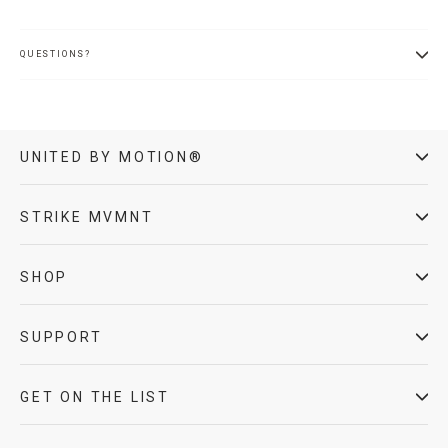
QUESTIONS?
UNITED BY MOTION®
STRIKE MVMNT
SHOP
SUPPORT
GET ON THE LIST